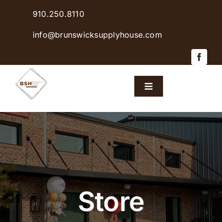
Skip
910.250.8110
to
content
info@brunswicksupplyhouse.com
Toggle
Navigation
Home
Shop Products
Sales & Specials
Store
Careers