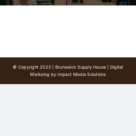
Contact Us
© Copyright 2023 | Brunswick Supply House |
Digital
Markeing by Impact Media Solutions