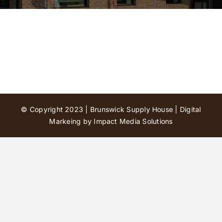
Contact Us
© Copyright 2023 | Brunswick Supply House |
Digital
Markeing by Impact Media Solutions