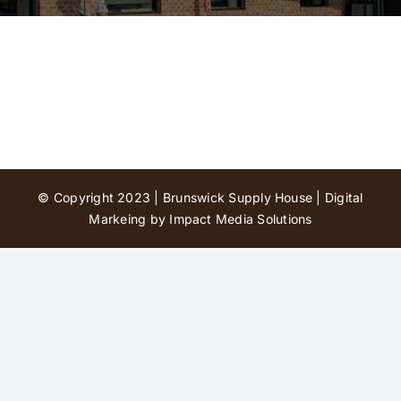
Contact Us
© Copyright 2023 | Brunswick Supply House |
Digital
Markeing by Impact Media Solutions