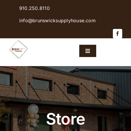
Skip
910.250.8110
to
content
info@brunswicksupplyhouse.com
Toggle
Navigation
Home
Shop Products
Sales & Specials
Store
Careers