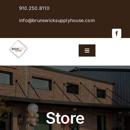
Skip
910.250.8110
to
content
info@brunswicksupplyhouse.com
Toggle
Navigation
Home
Shop Products
Sales & Specials
Store
Careers