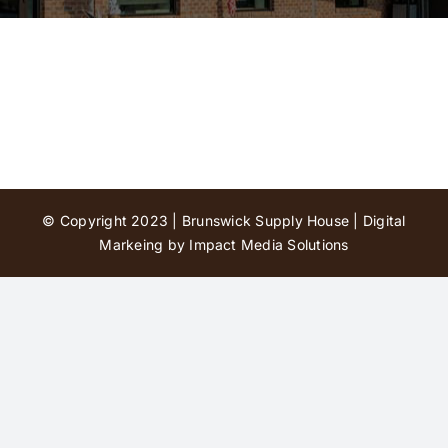
Contact Us
© Copyright 2023 | Brunswick Supply House |
Digital
Markeing by Impact Media Solutions