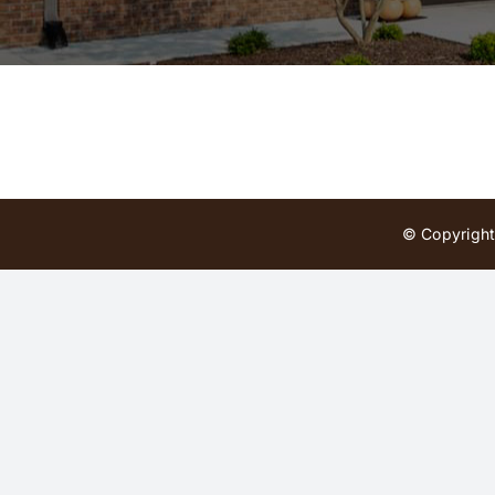
© Copyright