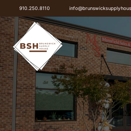
Skip
910.250.8110
info@brunswicksupplyhou
to
content