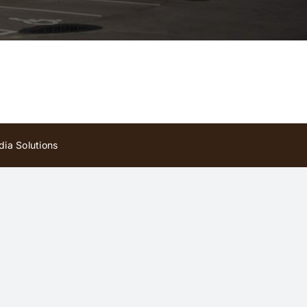
ia Solutions