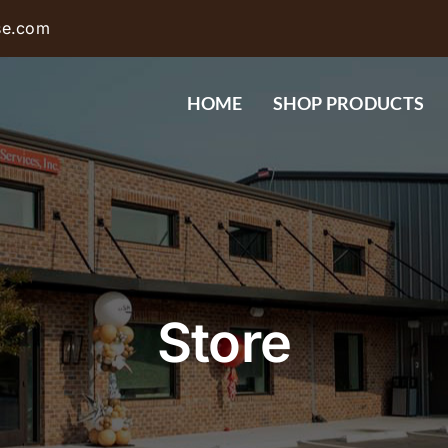
se.com
HOME
SHOP PRODUCTS
Store