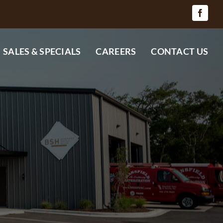
SALES & SPECIALS
CAREERS
CONTACT US