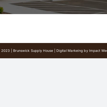
 2023 | Brunswick Supply House |
Digital Markeing by Impact Med