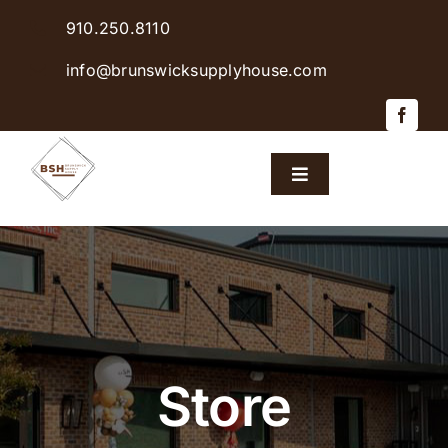
Skip
910.250.8110
to
content
info@brunswicksupplyhouse.com
Toggle
Navigation
Home
Shop Products
Sales & Specials
Store
Careers