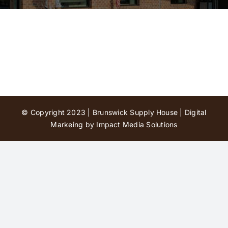
Contact Us
© Copyright 2023 | Brunswick Supply House |
Digital
Markeing by Impact Media Solutions