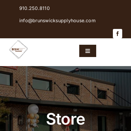
Skip
910.250.8110
to
content
info@brunswicksupplyhouse.com
Toggle
Navigation
Home
Shop Products
Sales & Specials
Store
Careers