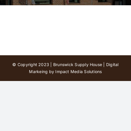
Contact Us
© Copyright 2023 | Brunswick Supply House |
Digital
Markeing by Impact Media Solutions