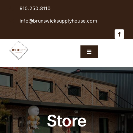
Skip
910.250.8110
to
content
info@brunswicksupplyhouse.com
Toggle
Navigation
Home
Shop Products
Sales & Specials
Store
Careers