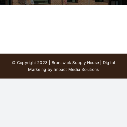
Contact Us
© Copyright 2023 | Brunswick Supply House |
Digital
Markeing by Impact Media Solutions