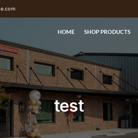
se.com
HOME
SHOP PRODUCTS
test