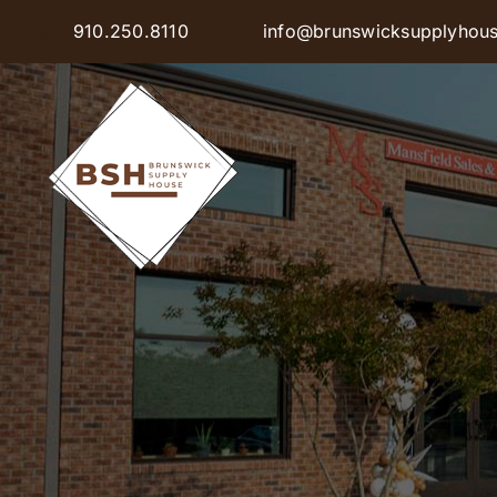
Skip
910.250.8110
info@brunswicksupplyhou
to
content