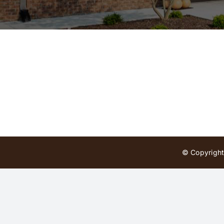
© Copyright