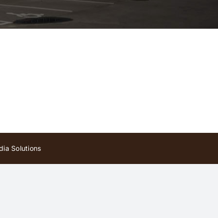
ia Solutions