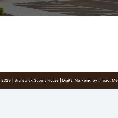
 2023 | Brunswick Supply House |
Digital Markeing by Impact Med