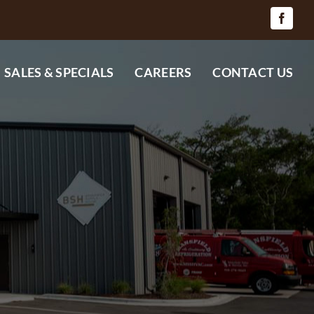
SALES & SPECIALS
CAREERS
CONTACT US