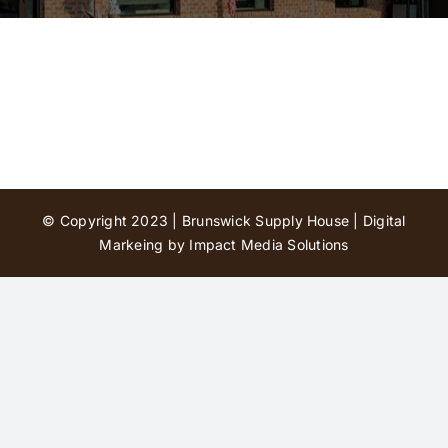
Contact Us
© Copyright 2023 | Brunswick Supply House |
Digital
Markeing by Impact Media Solutions