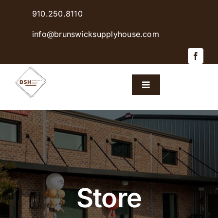
Skip
910.250.8110
to
content
info@brunswicksupplyhouse.com
Toggle
Navigation
Home
Shop Products
Sales & Specials
Store
Careers