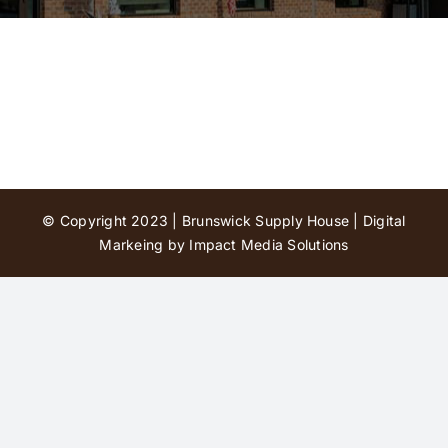
Contact Us
© Copyright 2023 | Brunswick Supply House |
Digital
Markeing by Impact Media Solutions