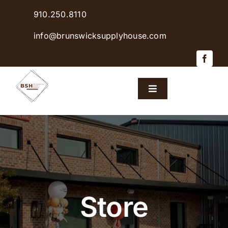
Skip
910.250.8110
to
content
info@brunswicksupplyhouse.com
Toggle
Navigation
Home
Shop Products
Sales & Specials
Store
Careers