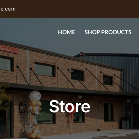
se.com
HOME
SHOP PRODUCTS
Store