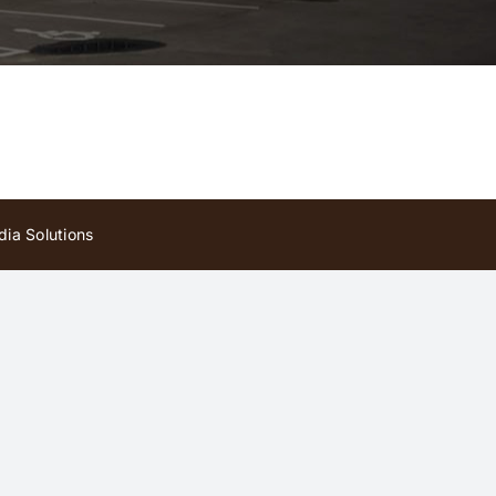
ia Solutions