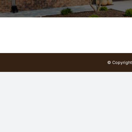
© Copyright