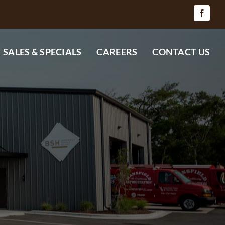
SALES & SPECIALS
CAREERS
CONTACT US