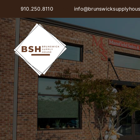
Skip
910.250.8110
info@brunswicksupplyhou
to
content