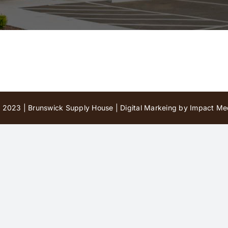
 2023 | Brunswick Supply House |
Digital Markeing by Impact Med