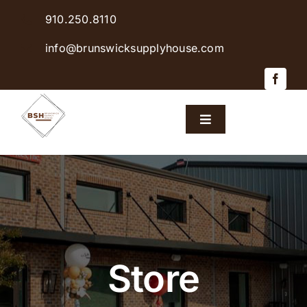
Skip
910.250.8110
to
content
info@brunswicksupplyhouse.com
Toggle
Navigation
Home
Shop Products
Sales & Specials
Store
Careers