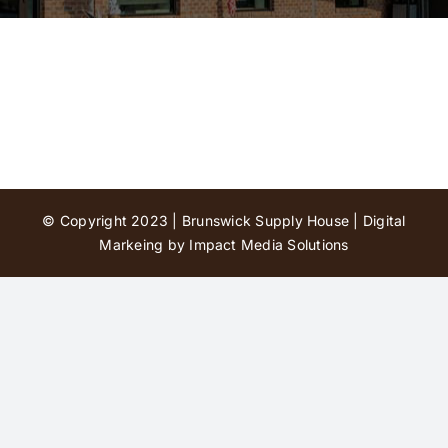
Contact Us
© Copyright 2023 | Brunswick Supply House |
Digital
Markeing by Impact Media Solutions