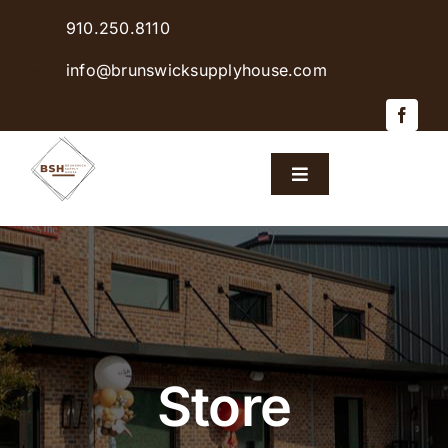
Skip
910.250.8110
to
content
info@brunswicksupplyhouse.com
Toggle
Navigation
Home
Shop Products
Sales & Specials
Store
Careers