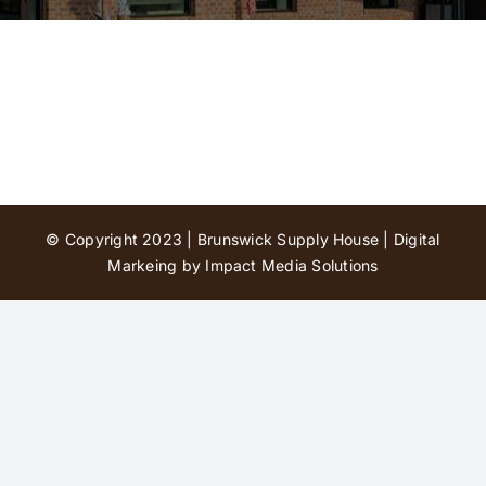
Contact Us
© Copyright 2023 | Brunswick Supply House |
Digital
Markeing by Impact Media Solutions