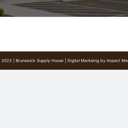
 2023 | Brunswick Supply House |
Digital Markeing by Impact Med