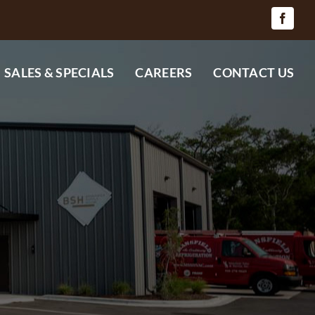
SALES & SPECIALS
CAREERS
CONTACT US