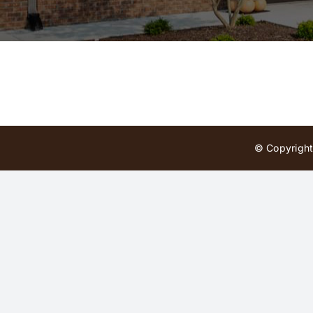
© Copyright