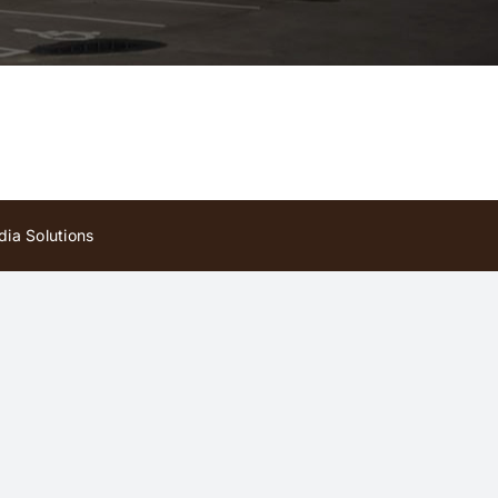
ia Solutions