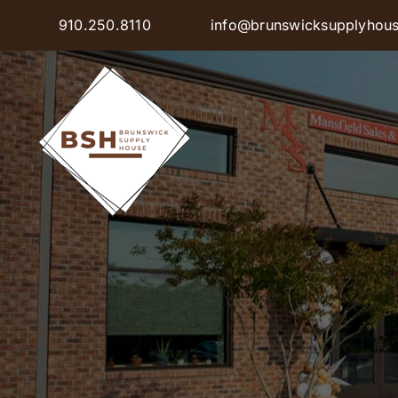
Skip
910.250.8110
info@brunswicksupplyhou
to
content