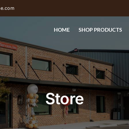
se.com
HOME
SHOP PRODUCTS
Store