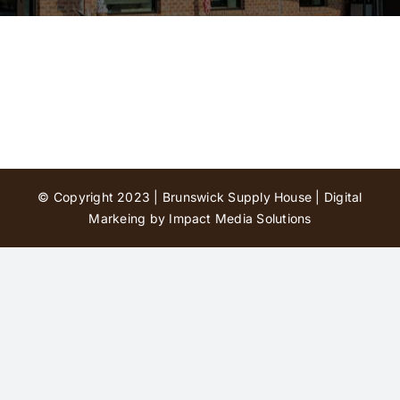
Contact Us
© Copyright 2023 | Brunswick Supply House |
Digital
Markeing by Impact Media Solutions