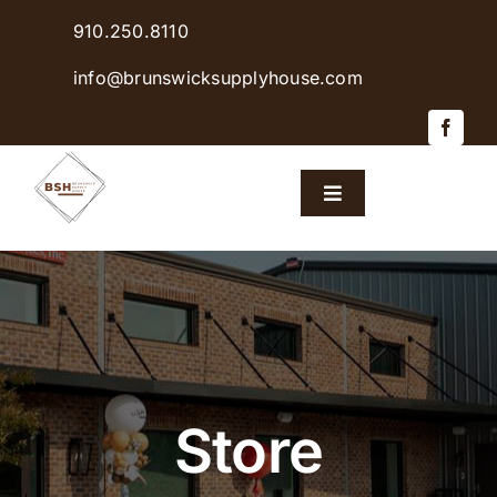
Skip
910.250.8110
to
content
info@brunswicksupplyhouse.com
Toggle
Navigation
Home
Shop Products
Sales & Specials
Store
Careers