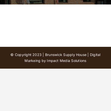
Contact Us
© Copyright 2023 | Brunswick Supply House |
Digital
Markeing by Impact Media Solutions