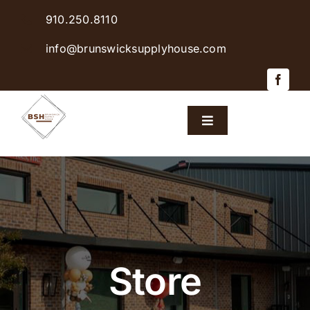
Skip
910.250.8110
to
content
info@brunswicksupplyhouse.com
Toggle
Navigation
Home
Shop Products
Sales & Specials
Store
Careers