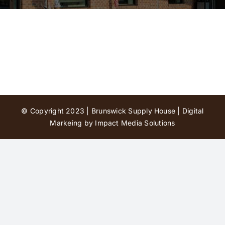
Contact Us
© Copyright 2023 | Brunswick Supply House |
Digital
Markeing by Impact Media Solutions