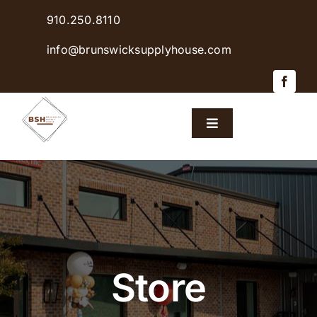
Skip
910.250.8110
to
content
info@brunswicksupplyhouse.com
Toggle
Navigation
Home
Shop Products
Sales & Specials
Store
Careers