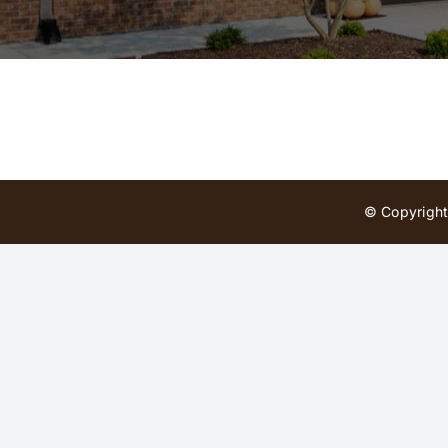
© Copyright