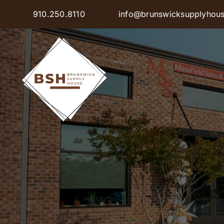
Skip
910.250.8110
info@brunswicksupplyhou
to
content