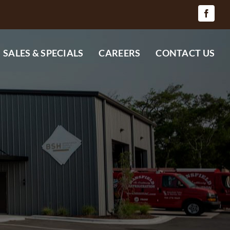
SALES & SPECIALS
CAREERS
CONTACT US