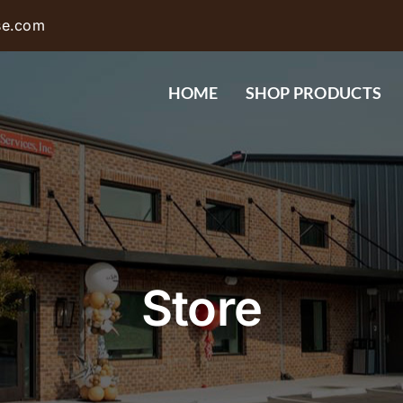
se.com
HOME
SHOP PRODUCTS
Store