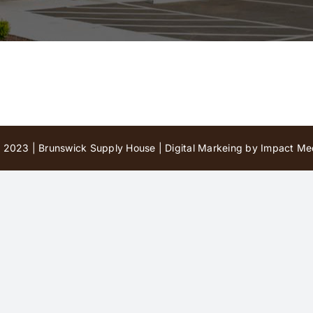
 2023 | Brunswick Supply House |
Digital Markeing by Impact Med