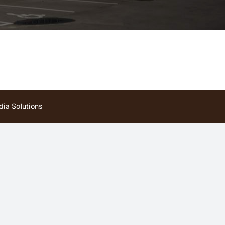
ia Solutions