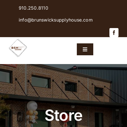
Skip
910.250.8110
to
content
info@brunswicksupplyhouse.com
Toggle
Navigation
Home
Shop Products
Sales & Specials
Store
Careers