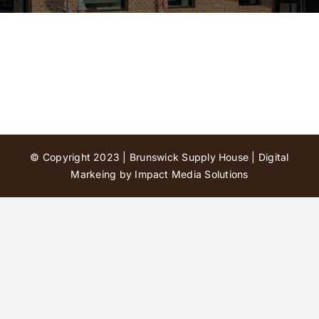
Contact Us
© Copyright 2023 | Brunswick Supply House |
Digital
Markeing by Impact Media Solutions