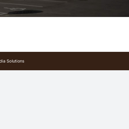
ia Solutions