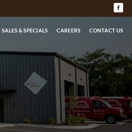
SALES & SPECIALS
CAREERS
CONTACT US