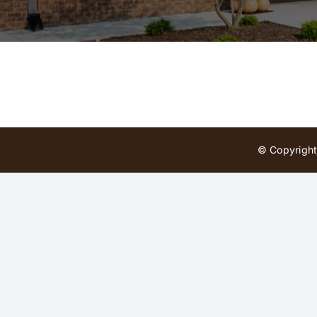
© Copyright