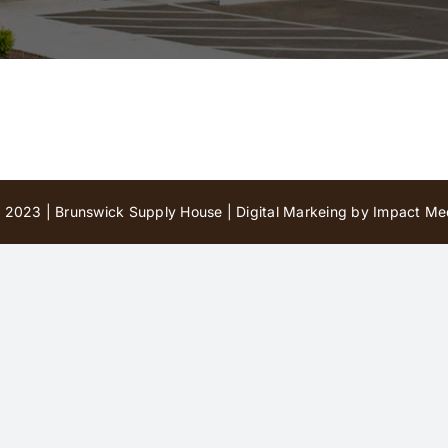
 2023 | Brunswick Supply House |
Digital Markeing by Impact Med