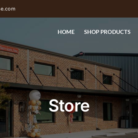
se.com
HOME
SHOP PRODUCTS
Store