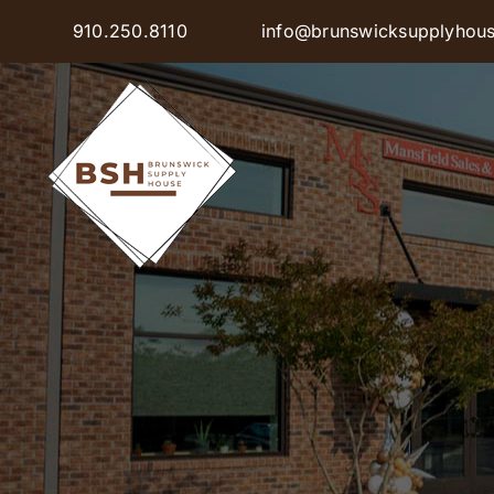
Skip
910.250.8110
info@brunswicksupplyhou
to
content