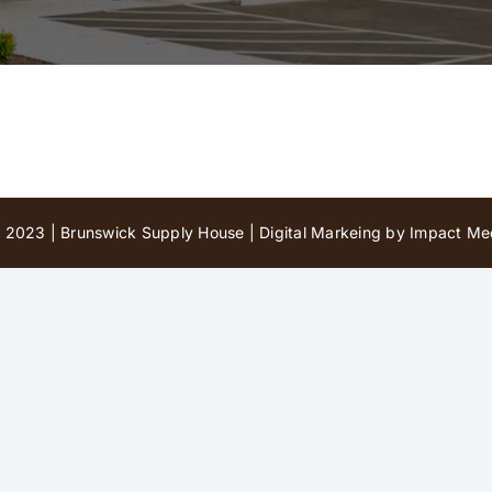
 2023 | Brunswick Supply House |
Digital Markeing by Impact Med