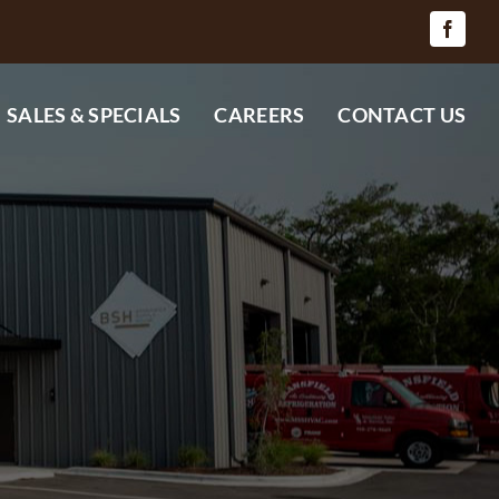
SALES & SPECIALS
CAREERS
CONTACT US