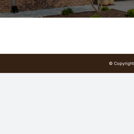
© Copyright