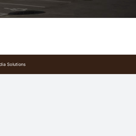
ia Solutions