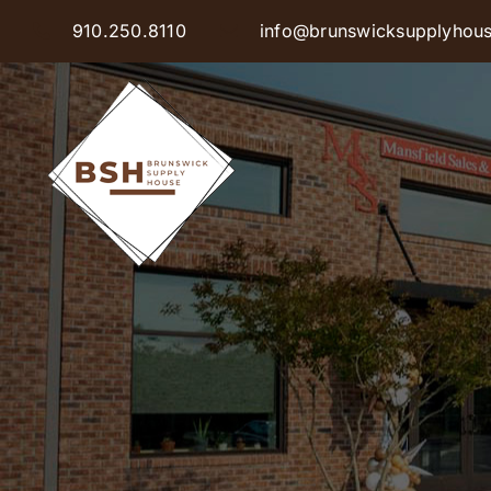
Skip
910.250.8110
info@brunswicksupplyhou
to
content