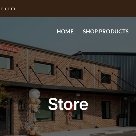
se.com
HOME
SHOP PRODUCTS
Store