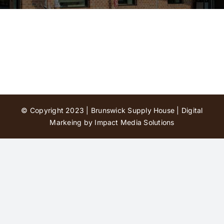
Contact Us
© Copyright 2023 | Brunswick Supply House |
Digital
Markeing by Impact Media Solutions