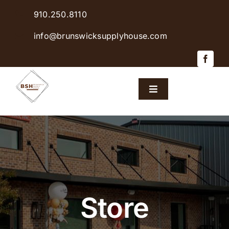
Skip
910.250.8110
to
content
info@brunswicksupplyhouse.com
Toggle
Navigation
Home
Shop Products
Sales & Specials
Store
Careers