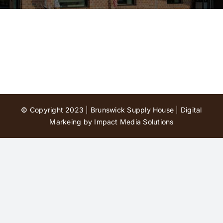
Contact Us
© Copyright 2023 | Brunswick Supply House |
Digital
Markeing by Impact Media Solutions