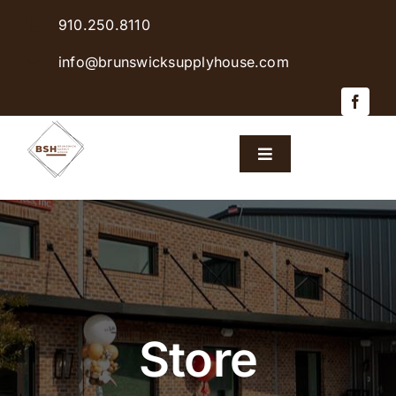
Skip
910.250.8110
to
content
info@brunswicksupplyhouse.com
Toggle
Navigation
Home
Shop Products
Sales & Specials
Store
Careers