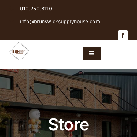
Skip
910.250.8110
to
content
info@brunswicksupplyhouse.com
Toggle
Navigation
Home
Shop Products
Sales & Specials
Store
Careers