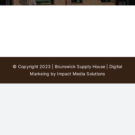
Contact Us
© Copyright 2023 | Brunswick Supply House |
Digital
Markeing by Impact Media Solutions