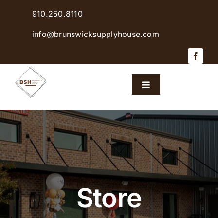
Skip
910.250.8110
to
content
info@brunswicksupplyhouse.com
Toggle
Navigation
Home
Shop Products
Sales & Specials
Store
Careers