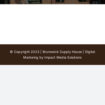
Contact Us
© Copyright 2023 | Brunswick Supply House |
Digital
Markeing by Impact Media Solutions