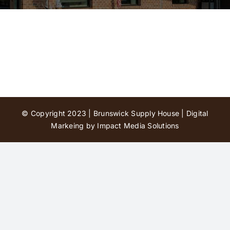
Contact Us
© Copyright 2023 | Brunswick Supply House |
Digital
Markeing by Impact Media Solutions