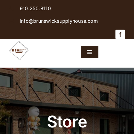
Skip
910.250.8110
to
content
info@brunswicksupplyhouse.com
Toggle
Navigation
Home
Shop Products
Sales & Specials
Store
Careers