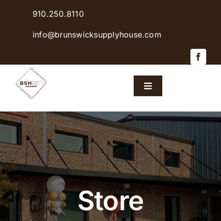
Skip
910.250.8110
to
content
info@brunswicksupplyhouse.com
Toggle
Navigation
Home
Shop Products
Sales & Specials
Store
Careers