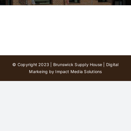
Contact Us
© Copyright 2023 | Brunswick Supply House |
Digital
Markeing by Impact Media Solutions