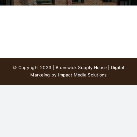
Contact Us
© Copyright 2023 | Brunswick Supply House |
Digital
Markeing by Impact Media Solutions