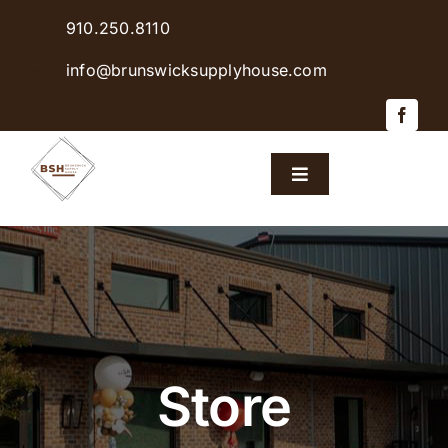
Skip
910.250.8110
to
content
info@brunswicksupplyhouse.com
Toggle
Navigation
Home
Shop Products
Sales & Specials
Store
Careers