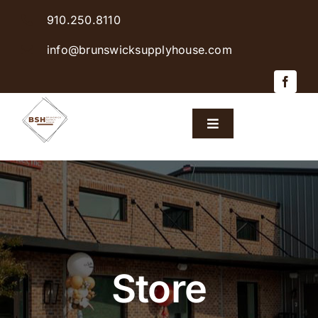
Skip
910.250.8110
to
content
info@brunswicksupplyhouse.com
Toggle
Navigation
Home
Shop Products
Sales & Specials
Store
Careers