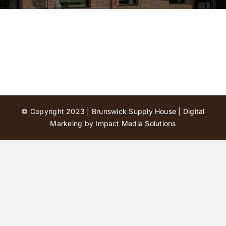
Contact Us
© Copyright 2023 | Brunswick Supply House |
Digital
Markeing by Impact Media Solutions