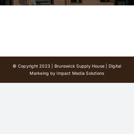
Contact Us
© Copyright 2023 | Brunswick Supply House |
Digital
Markeing by Impact Media Solutions