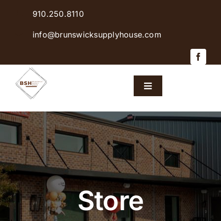
Skip
910.250.8110
to
content
info@brunswicksupplyhouse.com
Toggle
Navigation
Home
Shop Products
Sales & Specials
Store
Careers