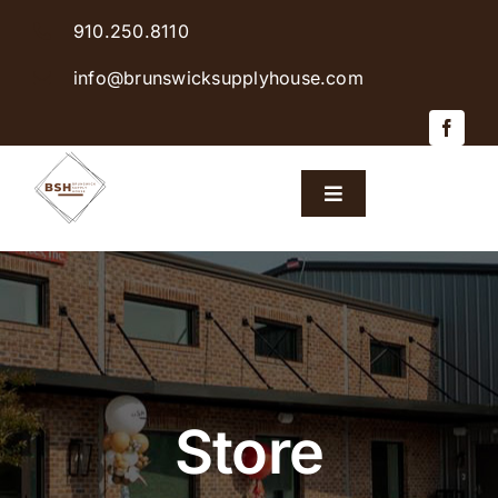
Skip
910.250.8110
to
content
info@brunswicksupplyhouse.com
Toggle
Navigation
Home
Shop Products
Sales & Specials
Store
Careers