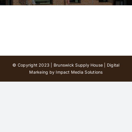
Contact Us
© Copyright 2023 | Brunswick Supply House |
Digital
Markeing by Impact Media Solutions