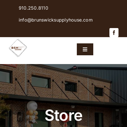
Skip
910.250.8110
to
content
info@brunswicksupplyhouse.com
Toggle
Navigation
Home
Shop Products
Sales & Specials
Store
Careers