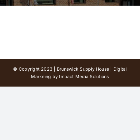
Contact Us
© Copyright 2023 | Brunswick Supply House |
Digital
Markeing by Impact Media Solutions